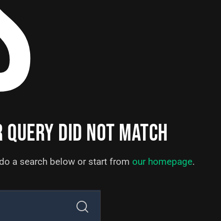
S
R QUERY DID NOT MATCH
do a search below or start from
our homepage
.