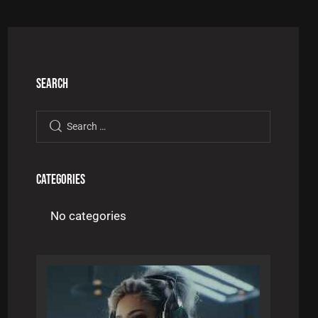
SEARCH
CATEGORIES
No categories