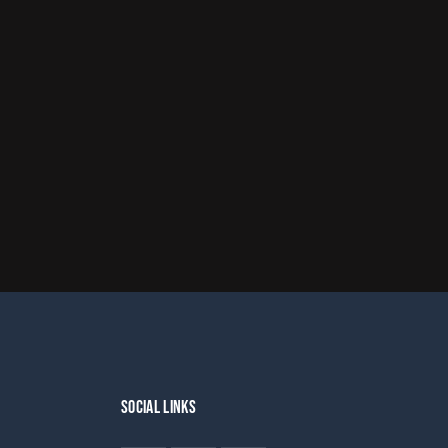
SOCIAL LINKS