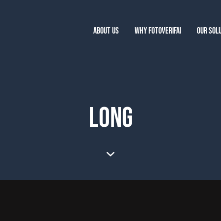
ABOUT US
WHY FOTOVERIFAI
OUR SOL
LONG