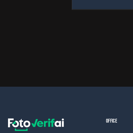
OFFICE