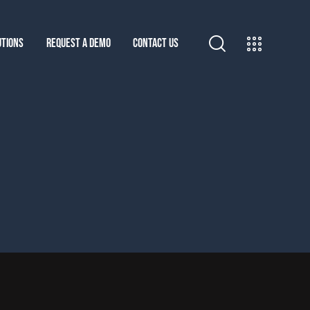
UTIONS
REQUEST A DEMO
CONTACT US