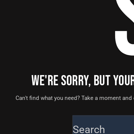
WE'RE SORRY, BUT YOU
Can't find what you need? Take a moment and 