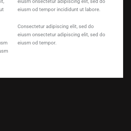
t,
eiusm onsectetur adipiscing elit, sed do
ut
eiusm od tempor incididunt ut labore.
Consectetur adipiscing elit, sed do
eiusm onsectetur adipiscing elit, sed do
iusm
eiusm od tempor.
iusm