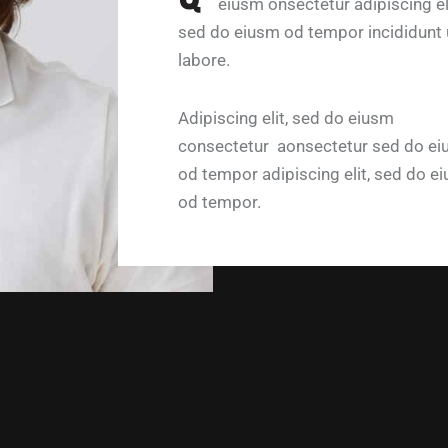
eiusm onsectetur adipiscing eli
sed do eiusm od tempor incididunt 
labore.
Adipiscing elit, sed do eiusm
consectetur aonsectetur sed do e
od tempor adipiscing elit, sed do e
od tempor.