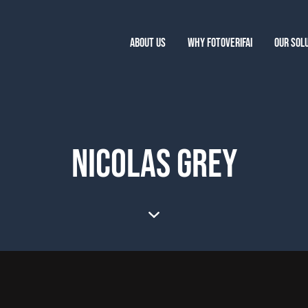
ABOUT US
WHY FOTOVERIFAI
OUR SOL
NICOLAS GREY