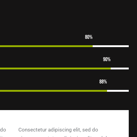
80%
90%
88%
 do
Consectetur adipiscing elit, sed do