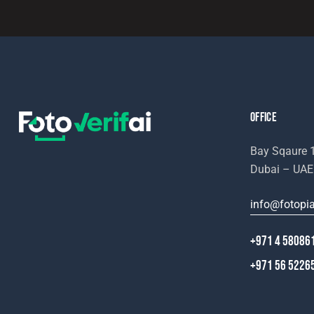
e:
OFFICE
Bay Sqaure 1
Dubai – UAE
info@fotopi
+971 4 58086
+971 56 5226