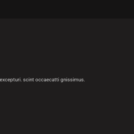
excepturi. scint occaecatti gnissimus.