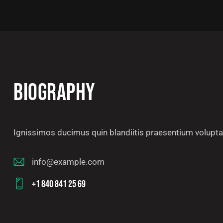
BIOGRAPHY
Ignissimos ducimus quin blandiitis praesentium voluptat
info@example.com
E-
+1 840 841 25 69
m
Ph
ail
on
: