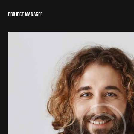
PROJECT MANAGER