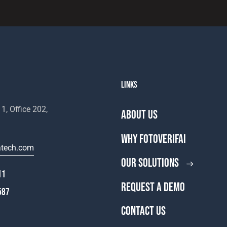
LINKS
1, Office 202,
ABOUT US
WHY FOTOVERIFAI
atech.com
OUR SOLUTIONS
11
REQUEST A DEMO
587
CONTACT US