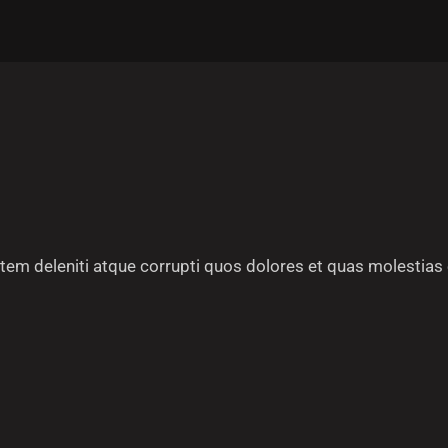
em deleniti atque corrupti quos dolores et quas molestias 