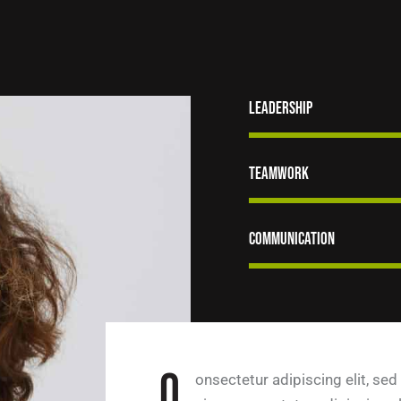
Leadership
Teamwork
Communication
Q
onsectetur adipiscing elit, sed