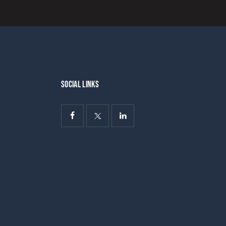
SOCIAL LINKS