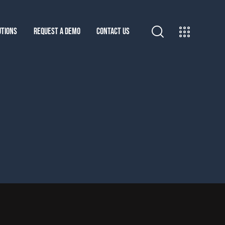
UTIONS
REQUEST A DEMO
CONTACT US