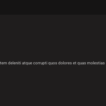
em deleniti atque corrupti quos dolores et quas molestias 