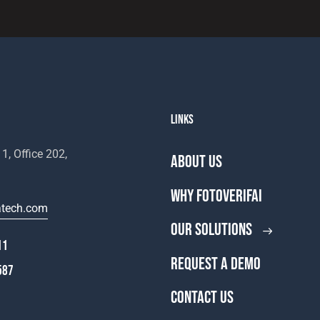
LINKS
1, Office 202,
ABOUT US
WHY FOTOVERIFAI
atech.com
OUR SOLUTIONS
11
REQUEST A DEMO
587
CONTACT US