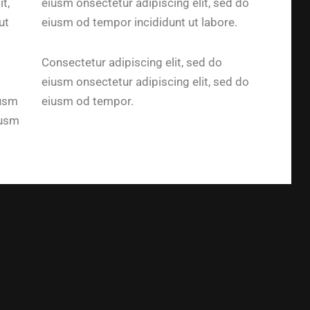
t,
eiusm onsectetur adipiscing elit, sed do
ut
eiusm od tempor incididunt ut labore.
Consectetur adipiscing elit, sed do
eiusm onsectetur adipiscing elit, sed do
iusm
eiusm od tempor.
iusm