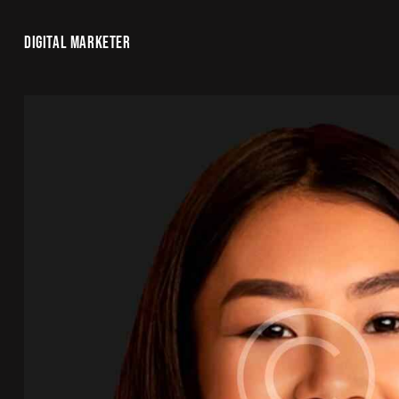
DIGITAL MARKETER