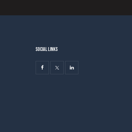
SOCIAL LINKS