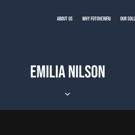
ABOUT US
WHY FOTOVERIFAI
OUR SOL
EMILIA NILSON