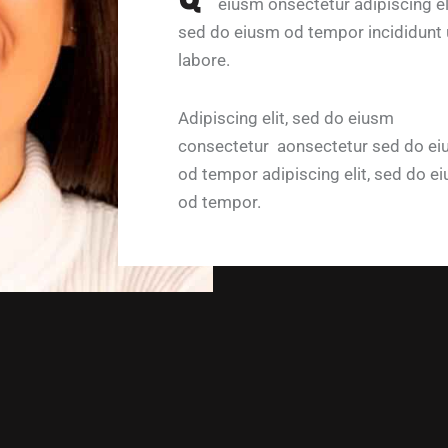
eiusm onsectetur adipiscing eli
sed do eiusm od tempor incididunt 
labore.
Adipiscing elit, sed do eiusm
consectetur aonsectetur sed do e
od tempor adipiscing elit, sed do e
od tempor.