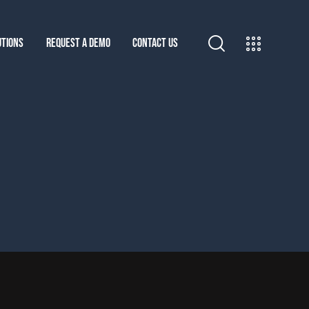
UTIONS
REQUEST A DEMO
CONTACT US