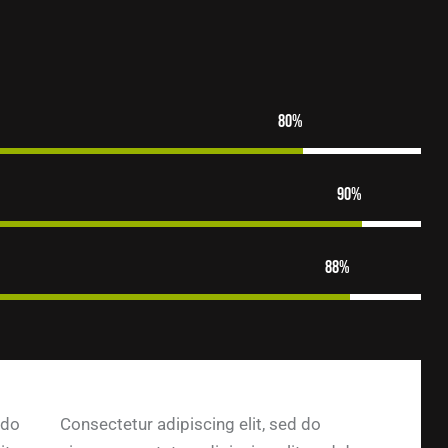
80%
90%
88%
 do
Consectetur adipiscing elit, sed do