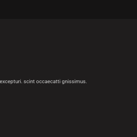
excepturi. scint occaecatti gnissimus.