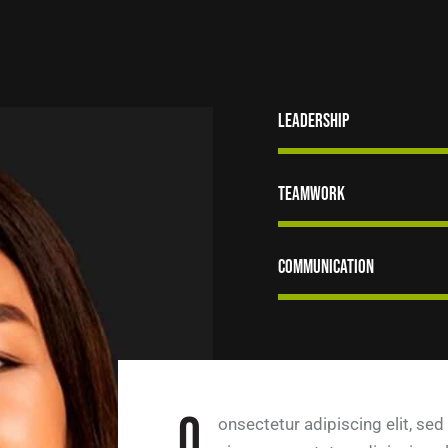
Leadership
Teamwork
Communication
Q
onsectetur adipiscing elit, sed