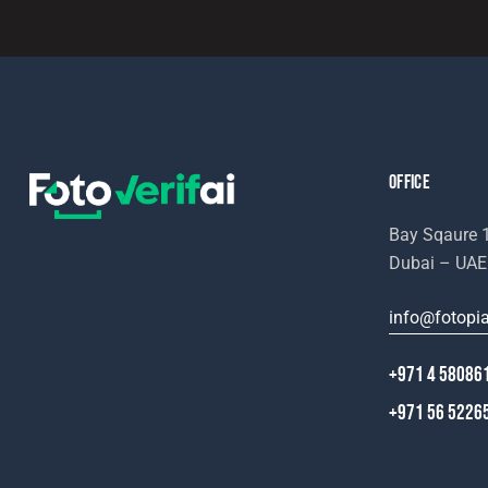
e:
OFFICE
Bay Sqaure 1
Dubai – UAE
info@fotopi
+971 4 58086
+971 56 5226