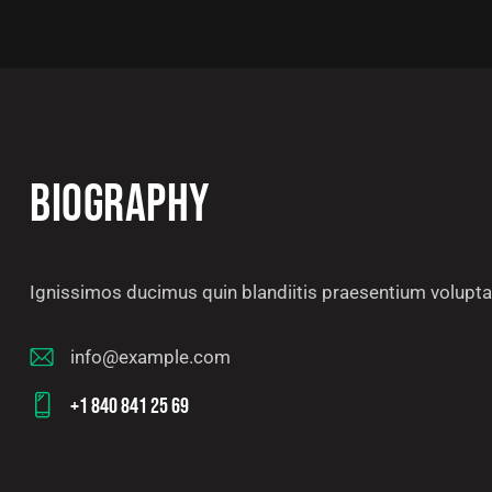
BIOGRAPHY
Ignissimos ducimus quin blandiitis praesentium voluptat
info@example.com
E-
+1 840 841 25 69
m
Ph
ail
on
: