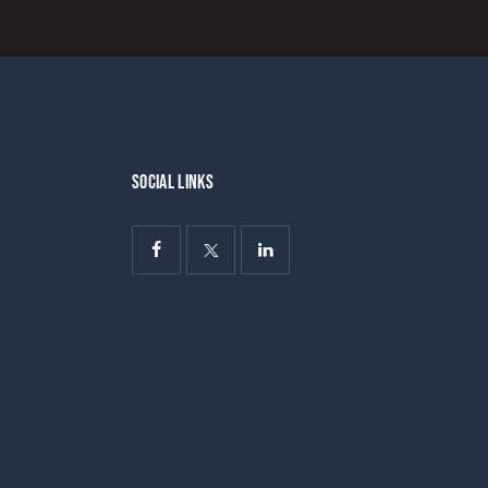
SOCIAL LINKS