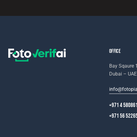
e:
OFFICE
Bay Sqaure 1
Dubai – UAE
info@fotopi
+971 4 58086
+971 56 5226