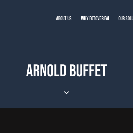
ABOUT US
WHY FOTOVERIFAI
OUR SOL
ARNOLD BUFFET