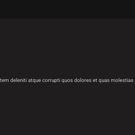
em deleniti atque corrupti quos dolores et quas molestias 