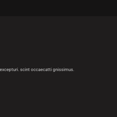
excepturi. scint occaecatti gnissimus.