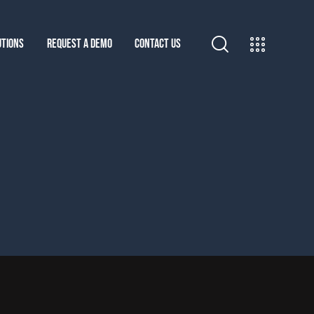
UTIONS
REQUEST A DEMO
CONTACT US