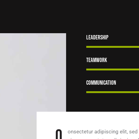
Leadership
Teamwork
Communication
Q
onsectetur adipiscing elit, sed