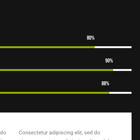
80%
90%
88%
 do
Consectetur adipiscing elit, sed do