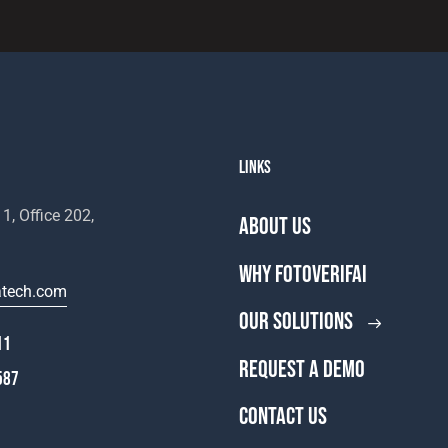
LINKS
1, Office 202,
ABOUT US
WHY FOTOVERIFAI
atech.com
OUR SOLUTIONS
11
REQUEST A DEMO
587
CONTACT US