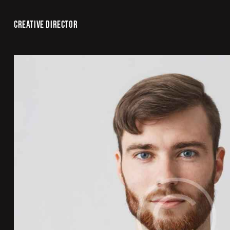
CREATIVE DIRECTOR