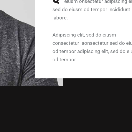
eiusm onsectetur adipiscing eli
sed do eiusm od tempor incididunt 
labore.
Adipiscing elit, sed do eiusm
consectetur aonsectetur sed do e
od tempor adipiscing elit, sed do e
od tempor.