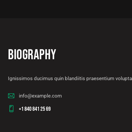
BIOGRAPHY
Ignissimos ducimus quin blandiitis praesentium voluptat
info@example.com
E-
+1 840 841 25 69
m
Ph
ail
on
: