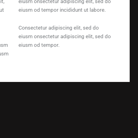
t,
eiusm onsectetur adipiscing elit, sed do
ut
eiusm od tempor incididunt ut labore.
Consectetur adipiscing elit, sed do
eiusm onsectetur adipiscing elit, sed do
iusm
eiusm od tempor.
iusm