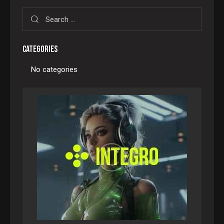
CATEGORIES
No categories