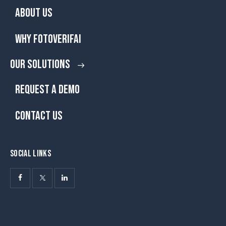
ABOUT US
WHY FOTOVERIFAI
OUR SOLUTIONS
REQUEST A DEMO
CONTACT US
SOCIAL LINKS