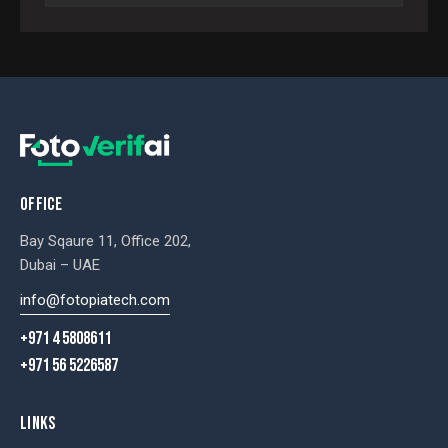
OFFICE
Bay Sqaure 11, Office 202,
Dubai – UAE
info@fotopiatech.com
+971 4 5808611
+971 56 5226587
LINKS