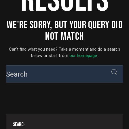
RESULTS
WE'RE SORRY, BUT YOUR QUERY DID
NOT MATCH
Can't find what you need? Take a moment and do a search
below or start from
our homepage
.
SEARCH