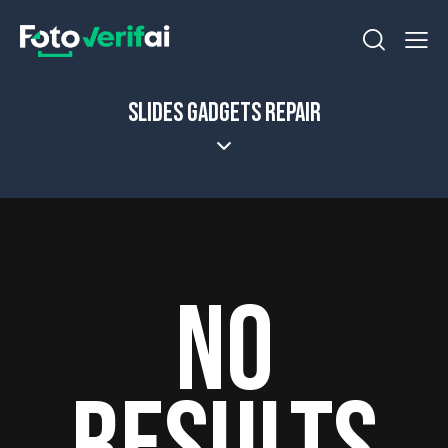
SLIDES GADGETS REPAIR
NO