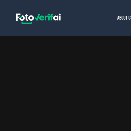
ABOUT U