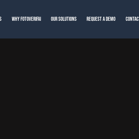
S
WHY FOTOVERIFAI
OUR SOLUTIONS
REQUEST A DEMO
CONTAC