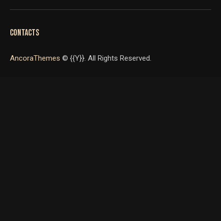
CONTACTS
AncoraThemes
© {{Y}}. All Rights Reserved.