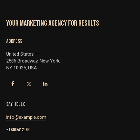
YOUR MARKETING AGENCY FOR RESULTS
ADDRESS
United States —
2586 Broadway, New York,
NY 10025, USA
SAY HELLO
info@example.com
+1 840 841 25 69